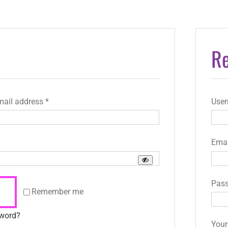
Re
Required
mail address
*
Use
uired
Emai
Pas
Remember me
sword?
Your