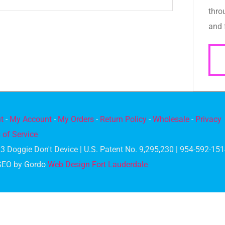
thro
and 
t
-
My Account
-
My Orders
-
Return Policy
-
Wholesale
-
Privacy
 of Service
3 Doggie Don't Device | U.S. Patent No. 9,295,230 | 954-592-15
SEO by Gordo
Web Design Fort Lauderdale