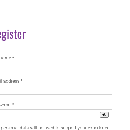
gister
Required
rname
*
Required
l address
*
Required
sword
*
 personal data will be used to support your experience