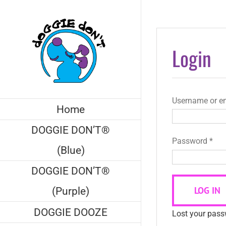
Skip
to
content
Login
Username or e
Home
DOGGIE DON’T®
Req
Password
*
(Blue)
DOGGIE DON’T®
LOG IN
(Purple)
DOGGIE DOOZE
Lost your pas