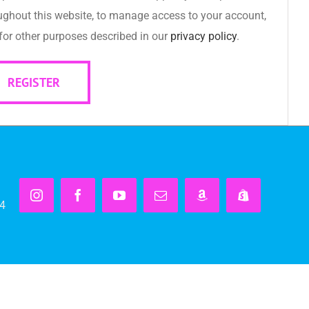
ughout this website, to manage access to your account,
for other purposes described in our
privacy policy
.
REGISTER
Instagram
Facebook
YouTube
Email
Amazon
Shopify
14