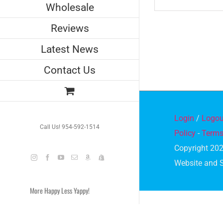
Wholesale
Reviews
Latest News
Contact Us
Login
/
Logou
Call Us! 954-592-1514
Policy
-
Terms
Copyright 202
Instagram
Facebook
YouTube
Email
Amazon
Shopify
Website and 
More Happy Less Yappy!