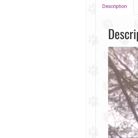
Description
Descri
Video
Player