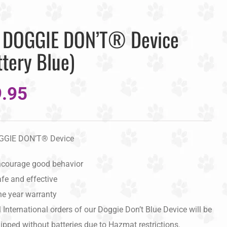
 DOGGIE DON’T® Device
ttery Blue)
.95
GGIE DON’T® Device
courage good behavior
fe and effective
e year warranty
l International orders of our Doggie Don’t Blue Device will be
ipped without batteries due to Hazmat restrictions.