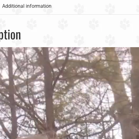
Additional information
ption