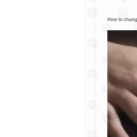
How to chang
Video
Player