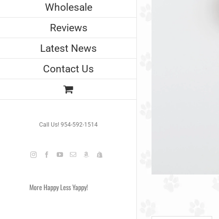
Wholesale
Reviews
Latest News
Contact Us
Call Us! 954-592-1514
Instagram
Facebook
YouTube
Email
Amazon
Shopify
More Happy Less Yappy!