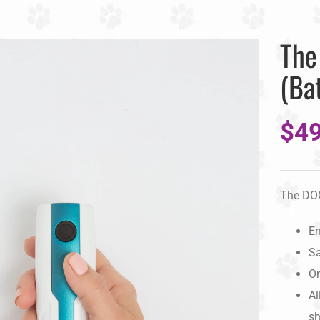
The
(Ba
$
49
The DO
En
Sa
On
Al
sh