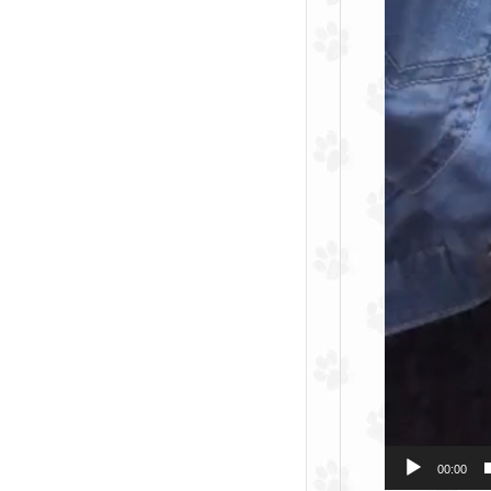
00:00