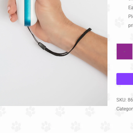
Ea
Pl
pr
SKU:
86
Categor