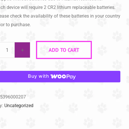
ch device will require 2 CR2 lithium replaceable batteries.
ease check the availability of these batteries in your country
ior to purchase.
ADD TO CART
The
DOGGIE
DON'T®
Buy with
Device
(Battery
5396000207
Blue)
y:
Uncategorized
quantity