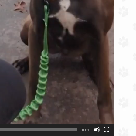
00:30