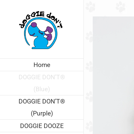
Skip
to
content
Home
DOGGIE DON’T®
(Blue)
DOGGIE DON’T®
(Purple)
DOGGIE DOOZE