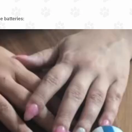
e batteries: