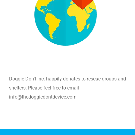
Doggie Don’t Inc. happily donates to rescue groups and
shelters. Please feel free to email
info@thedoggiedontdevice.com