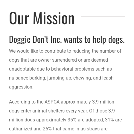
Our Mission
Doggie Don’t Inc. wants to help dogs.
We would like to contribute to reducing the number of
dogs that are owner surrendered or are deemed
unadoptable due to behavioral problems such as
nuisance barking, jumping up, chewing, and leash
aggression.
According to the ASPCA approximately 3.9 million
dogs enter animal shelters every year. Of those 3.9
million dogs approximately 35% are adopted, 31% are
euthanized and 26% that came in as strays are