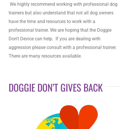
We highly recommend working with professional dog
trainers but also understand that not all dog owners
have the time and resources to work with a
professional trainer. We are hoping that the Doggie
Don’t Device can help. If you are dealing with
aggression please consult with a professional trainer.
There are many resources available.
DOGGIE DON’T GIVES BACK