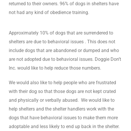
returned to their owners. 96% of dogs in shelters have
not had any kind of obedience training.
Approximately 10% of dogs that are surrendered to
shelters are due to behavioral issues . This does not
include dogs that are abandoned or dumped and who
are not adopted due to behavioral issues. Doggie Don’t
Inc. would like to help reduce those numbers.
We would also like to help people who are frustrated
with their dog so that those dogs are not kept crated
and physically or verbally abused. We would like to
help shelters and the shelter handlers work with the
dogs that have behavioral issues to make them more
adoptable and less likely to end up back in the shelter.