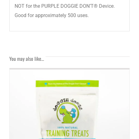
NOT for the PURPLE DOGGIE DON’T® Device.
Good for approximately 500 uses.
You may also like…