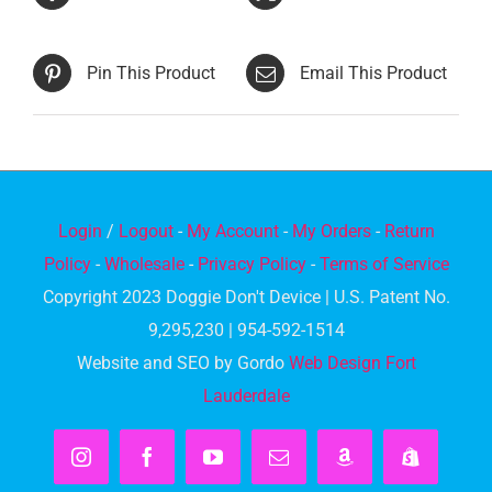
Pin This Product
Email This Product
Login
/
Logout
-
My Account
-
My Orders
-
Return
Policy
-
Wholesale
-
Privacy Policy
-
Terms of Service
Copyright 2023 Doggie Don't Device | U.S. Patent No.
9,295,230 | 954-592-1514
Website and SEO by Gordo
Web Design Fort
Lauderdale
Instagram
Facebook
YouTube
Email
Amazon
Shopify