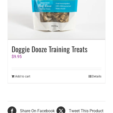
Doggie Dooze Training Treats
$
9.95
Add to cart
Details
Share On Facebook
Tweet This Product