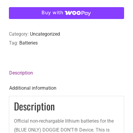
for
Buy with
(BLUE
ONLY)
Category:
Uncategorized
DOGGIE
Tag:
Batteries
DON’T®
Device
quantity
Description
Additional information
Description
Official non-rechargable lithium batteries for the
(BLUE ONLY) DOGGIE DON’T® Device. This is