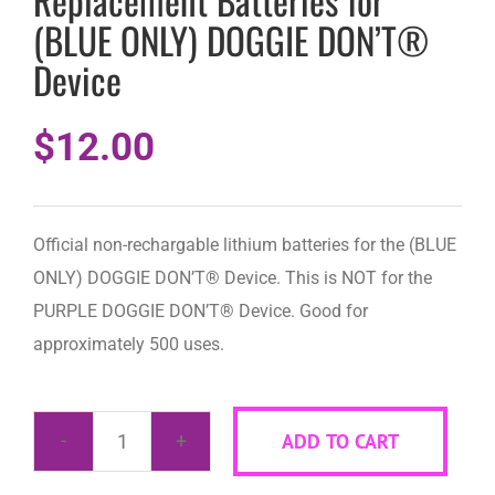
Replacement Batteries for
(BLUE ONLY) DOGGIE DON’T®
Device
$
12.00
Official non-rechargable lithium batteries for the (BLUE
ONLY) DOGGIE DON’T® Device. This is NOT for the
PURPLE DOGGIE DON’T® Device. Good for
approximately 500 uses.
ADD TO CART
Replacement
Batteries