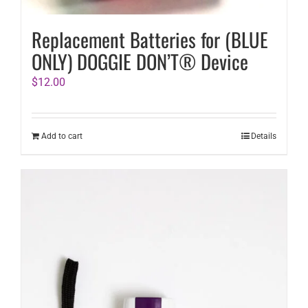
Replacement Batteries for (BLUE
ONLY) DOGGIE DON’T® Device
$
12.00
Add to cart
Details