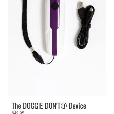
The DOGGIE DON’T® Device
$
49.95