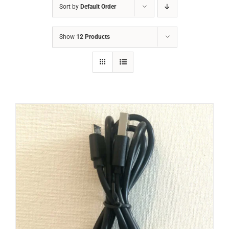
Sort by
Default Order
Show
12 Products