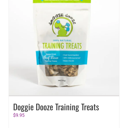
Doggie Dooze Training Treats
$
9.95