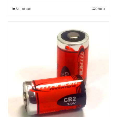
Add to cart
Details