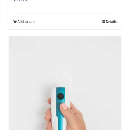
Add to cart
Details