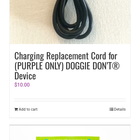
Charging Replacement Cord for
(PURPLE ONLY) DOGGIE DON’T®
Device
$
10.00
Add to cart
Details