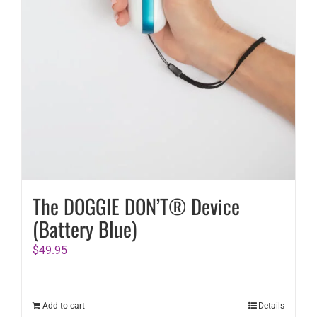
The DOGGIE DON’T® Device
(Battery Blue)
$
49.95
Add to cart
Details