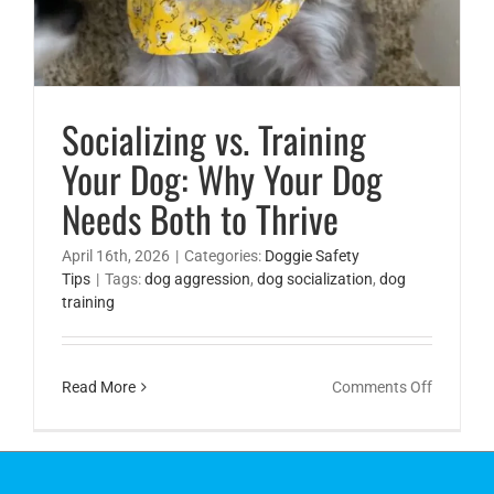
Socializing vs. Training
Your Dog: Why Your Dog
Needs Both to Thrive
April 16th, 2026
|
Categories:
Doggie Safety
Tips
|
Tags:
dog aggression
,
dog socialization
,
dog
training
on
Read More
Comments Off
Socializi
vs.
Training