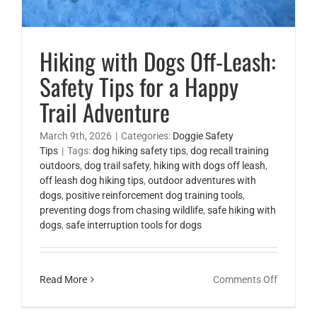
Hiking with Dogs Off-Leash:
Safety Tips for a Happy
Trail Adventure
March 9th, 2026
|
Categories:
Doggie Safety
Tips
|
Tags:
dog hiking safety tips
,
dog recall training
outdoors
,
dog trail safety
,
hiking with dogs off leash
,
off leash dog hiking tips
,
outdoor adventures with
dogs
,
positive reinforcement dog training tools
,
preventing dogs from chasing wildlife
,
safe hiking with
dogs
,
safe interruption tools for dogs
on
Read More
Comments Off
Hiking
with