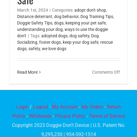
March 1st, 2024
|
Categories:
adopt don't shop
,
Distance deterrant
,
dog behavior
,
Dog Training Tips
,
Doggie Safety Tips
,
dogs
,
keeping your pet safe
,
understanding your dog
,
ways to use the doggie
don't
|
Tags:
adopted dogs
,
dog safety
,
Dog
Socializing
,
foster dogs
,
keep your dog safe
,
rescue
dogs
,
safety
,
we love dogs
on
Read More
Comments Off
Tips
for
Keeping
Your
Login
/
Logout
-
My Account
-
My Orders
-
Return
Dog
Policy
-
Wholesale
-
Privacy Policy
-
Terms of Service
Safe
Copyright 2023 Doggie Don't Device | U.S. Patent No.
9,295,230 | 954-592-1514