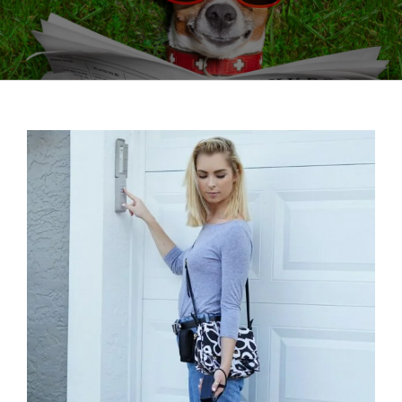
View
Larger
Image