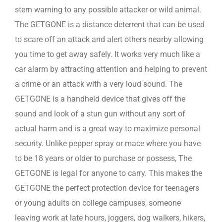
stern warning to any possible attacker or wild animal.
The GETGONE is a distance deterrent that can be used
to scare off an attack and alert others nearby allowing
you time to get away safely. It works very much like a
car alarm by attracting attention and helping to prevent
a crime or an attack with a very loud sound. The
GETGONE is a handheld device that gives off the
sound and look of a stun gun without any sort of
actual harm and is a great way to maximize personal
security. Unlike pepper spray or mace where you have
to be 18 years or older to purchase or possess, The
GETGONE is legal for anyone to carry. This makes the
GETGONE the perfect protection device for teenagers
or young adults on college campuses, someone
leaving work at late hours, joggers, dog walkers, hikers,