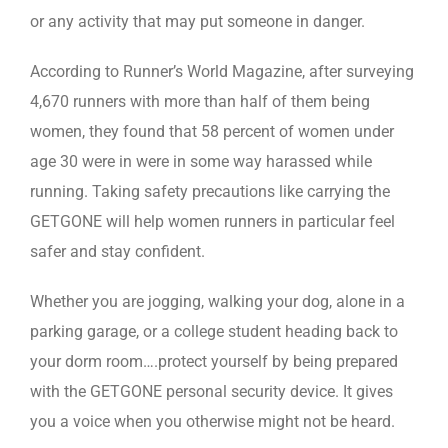
or any activity that may put someone in danger.
According to Runner’s World Magazine, after surveying
4,670 runners with more than half of them being
women, they found that 58 percent of women under
age 30 were in were in some way harassed while
running. Taking safety precautions like carrying the
GETGONE will help women runners in particular feel
safer and stay confident.
Whether you are jogging, walking your dog, alone in a
parking garage, or a college student heading back to
your dorm room….protect yourself by being prepared
with the GETGONE personal security device. It gives
you a voice when you otherwise might not be heard.