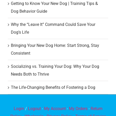
Getting to Know Your New Dog | Training Tips &
Dog Behavior Guide
Why the “Leave It” Command Could Save Your
Dog’s Life
Bringing Your New Dog Home: Start Strong, Stay
Consistent
Socializing vs. Training Your Dog: Why Your Dog
Needs Both to Thrive
The Life-Changing Benefits of Fostering a Dog
Login
/
Logout
-
My Account
-
My Orders
-
Return