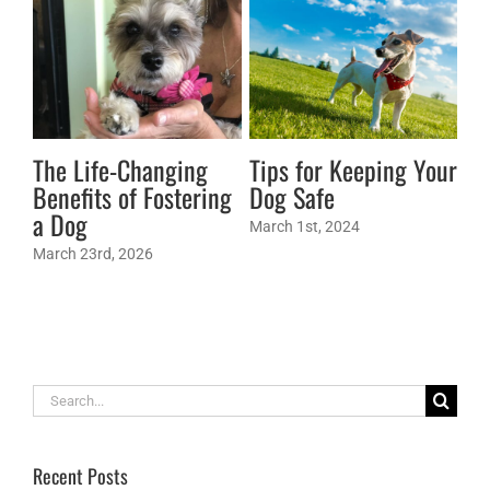
The Life-Changing
Tips for Keeping Your
Ma
Benefits of Fostering
Dog Safe
Re
a Dog
Yo
March 1st, 2024
March 23rd, 2026
Jan
Search
for:
Recent Posts