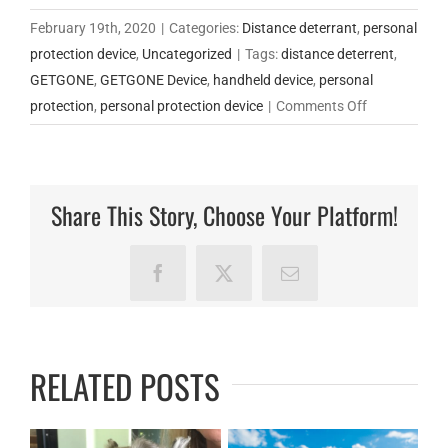
February 19th, 2020
|
Categories:
Distance deterrant
,
personal
protection device
,
Uncategorized
|
Tags:
distance deterrent
,
GETGONE
,
GETGONE Device
,
handheld device
,
personal
on
protection
,
personal protection device
|
Comments Off
Why
Choose
the
Share This Story, Choose Your Platform!
GetGone
Protection
Device?
Facebook
X
Email
RELATED POSTS