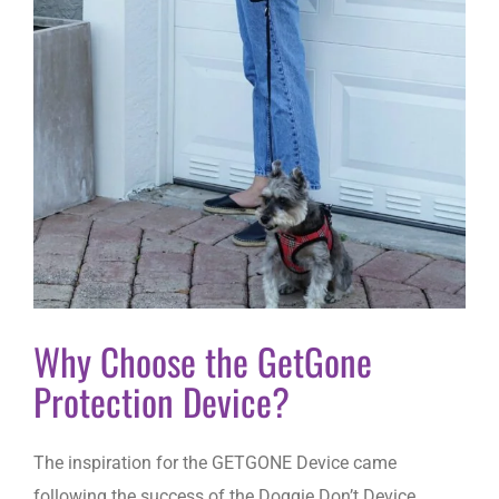
Why Choose the GetGone
Protection Device?
The inspiration for the GETGONE Device came
following the success of the Doggie Don’t Device.