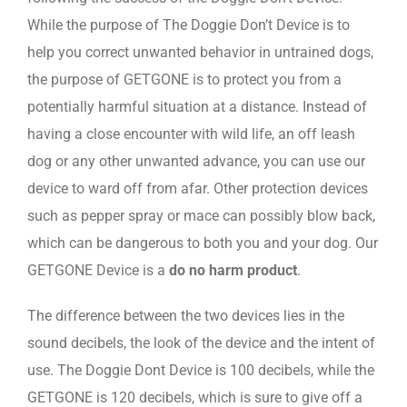
While the purpose of The Doggie Don’t Device is to
help you correct unwanted behavior in untrained dogs,
the purpose of GETGONE is to protect you from a
potentially harmful situation at a distance. Instead of
having a close encounter with wild life, an off leash
dog or any other unwanted advance, you can use our
device to ward off from afar. Other protection devices
such as pepper spray or mace can possibly blow back,
which can be dangerous to both you and your dog. Our
GETGONE Device is a
do no harm product
.
The difference between the two devices lies in the
sound decibels, the look of the device and the intent of
use. The Doggie Dont Device is 100 decibels, while the
GETGONE is 120 decibels, which is sure to give off a