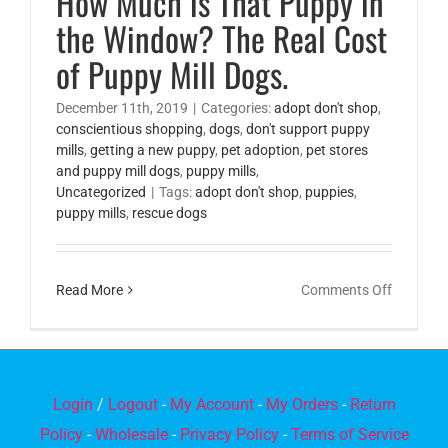
How Much is That Puppy in
the Window? The Real Cost
of Puppy Mill Dogs.
December 11th, 2019
|
Categories:
adopt don't shop
,
conscientious shopping
,
dogs
,
don't support puppy
mills
,
getting a new puppy
,
pet adoption
,
pet stores
and puppy mill dogs
,
puppy mills
,
Uncategorized
|
Tags:
adopt don't shop
,
puppies
,
puppy mills
,
rescue dogs
on
Read More
Comments Off
How
Much
is
That
Login
/
Logout
-
My Account
-
My Orders
-
Return
Puppy
Policy
-
Wholesale
-
Privacy Policy
-
Terms of Service
in