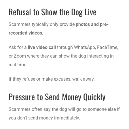
Refusal to Show the Dog Live
Scammers typically only provide
photos and pre-
recorded videos
.
Ask for a
live video call
through WhatsApp, FaceTime,
or Zoom where they can show the dog interacting in
real time.
If they refuse or make excuses, walk away.
Pressure to Send Money Quickly
Scammers often say the dog will go to someone else if
you don’t send money immediately.