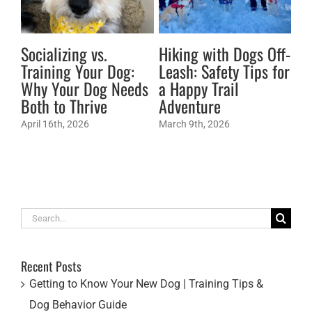
Socializing vs.
Hiking with Dogs Off-
Ti
Training Your Dog:
Leash: Safety Tips for
Do
Why Your Dog Needs
a Happy Trail
Mar
Both to Thrive
Adventure
April 16th, 2026
March 9th, 2026
Search
for:
Recent Posts
Getting to Know Your New Dog | Training Tips &
Dog Behavior Guide