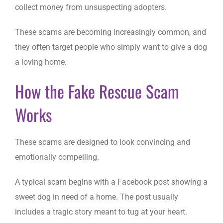
collect money from unsuspecting adopters.
These scams are becoming increasingly common, and
they often target people who simply want to give a dog
a loving home.
How the Fake Rescue Scam
Works
These scams are designed to look convincing and
emotionally compelling.
A typical scam begins with a Facebook post showing a
sweet dog in need of a home. The post usually
includes a tragic story meant to tug at your heart.