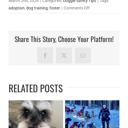
March 2nd, 2026
|
Categories:
Doggie Safety Tips
|
Tags:
on
adoption
,
dog training
,
foster
|
Comments Off
How
Fake
Rescues
Share This Story, Choose Your Platform!
Are
Breaking
Hearts
Facebook
X
Email
and
Stealing
Money
RELATED POSTS