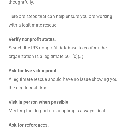
thoughtfully.
Here are steps that can help ensure you are working
with a legitimate rescue.
Verify nonprofit status.
Search the IRS nonprofit database to confirm the
organization is a legitimate 501(c)(3).
Ask for live video proof.
A legitimate rescue should have no issue showing you
the dog in real time.
Visit in person when possible.
Meeting the dog before adopting is always ideal.
Ask for references.