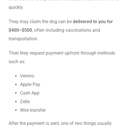
quickly.
They may claim the dog can be
delivered to you for
$400–$500
, often including vaccinations and
transportation.
Then they request payment upfront through methods
such as:
Venmo
Apple Pay
Cash App
Zelle
Wire transfer
After the payment is sent, one of two things usually