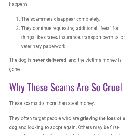
happens:
The scammers disappear completely.
They continue requesting additional “fees” for
things like crates, insurance, transport permits, or
veterinary paperwork.
The dog is
never delivered
, and the victim’s money is
gone.
Why These Scams Are So Cruel
These scams do more than steal money.
They often target people who are
grieving the loss of a
dog
and looking to adopt again. Others may be first-