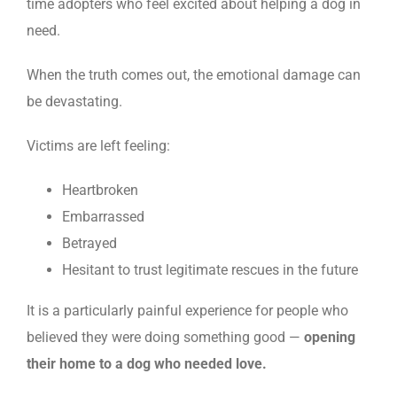
time adopters who feel excited about helping a dog in
need.
When the truth comes out, the emotional damage can
be devastating.
Victims are left feeling:
Heartbroken
Embarrassed
Betrayed
Hesitant to trust legitimate rescues in the future
It is a particularly painful experience for people who
believed they were doing something good —
opening
their home to a dog who needed love.