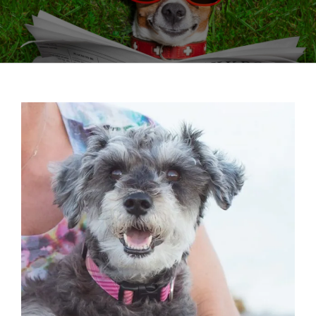
View
Larger
Image