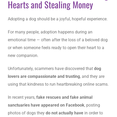
Hearts and Stealing Money
Adopting a dog should be a joyful, hopeful experience.
For many people, adoption happens during an
emotional time — often after the loss of a beloved dog
or when someone feels ready to open their heart to a
new companion.
Unfortunately, scammers have discovered that
dog
lovers are compassionate and trusting
, and they are
using that kindness to run heartbreaking online scams.
In recent years,
fake rescues and fake animal
sanctuaries have appeared on Facebook
, posting
photos of dogs they
do not actually have
in order to