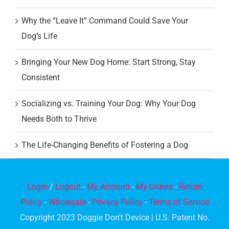
Why the “Leave It” Command Could Save Your
Dog’s Life
Bringing Your New Dog Home: Start Strong, Stay
Consistent
Socializing vs. Training Your Dog: Why Your Dog
Needs Both to Thrive
The Life-Changing Benefits of Fostering a Dog
Login
/
Logout
-
My Account
-
My Orders
-
Return
Policy
-
Wholesale
-
Privacy Policy
-
Terms of Service
Copyright 2023 Doggie Don't Device | U.S. Patent No.