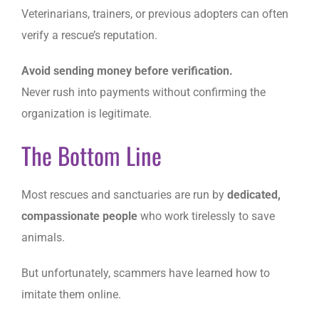
Veterinarians, trainers, or previous adopters can often
verify a rescue’s reputation.
Avoid sending money before verification.
Never rush into payments without confirming the
organization is legitimate.
The Bottom Line
Most rescues and sanctuaries are run by
dedicated,
compassionate people
who work tirelessly to save
animals.
But unfortunately, scammers have learned how to
imitate them online.