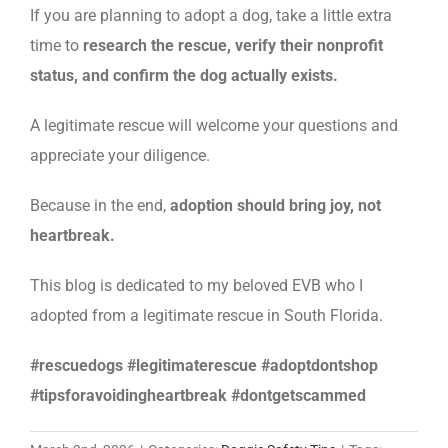
If you are planning to adopt a dog, take a little extra
time to
research the rescue, verify their nonprofit
status, and confirm the dog actually exists.
A legitimate rescue will welcome your questions and
appreciate your diligence.
Because in the end,
adoption should bring joy, not
heartbreak.
This blog is dedicated to my beloved EVB who I
adopted from a legitimate rescue in South Florida.
#rescuedogs #legitimaterescue #adoptdontshop
#tipsforavoidingheartbreak #dontgetscammed