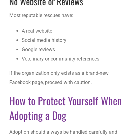
No Website or Reviews
Most reputable rescues have:
A real website
Social media history
Google reviews
Veterinary or community references
If the organization only exists as a brand-new
Facebook page, proceed with caution.
How to Protect Yourself When
Adopting a Dog
Adoption should always be handled carefully and