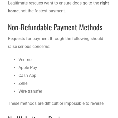
Legitimate rescues want to ensure dogs go to the
right
home
, not the fastest payment.
Non-Refundable Payment Methods
Requests for payment through the following should
raise serious concerns:
Venmo
Apple Pay
Cash App
Zelle
Wire transfer
These methods are difficult or impossible to reverse.