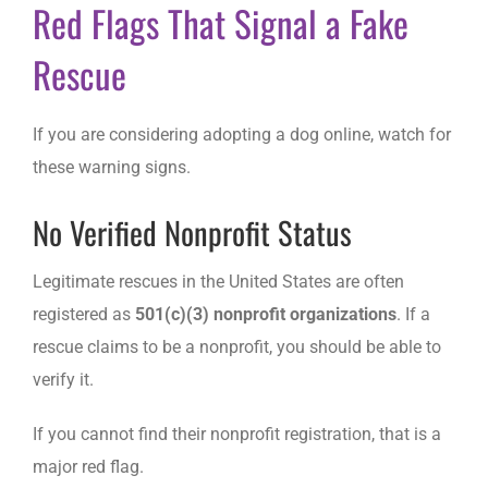
Red Flags That Signal a Fake
Rescue
If you are considering adopting a dog online, watch for
these warning signs.
No Verified Nonprofit Status
Legitimate rescues in the United States are often
registered as
501(c)(3) nonprofit organizations
. If a
rescue claims to be a nonprofit, you should be able to
verify it.
If you cannot find their nonprofit registration, that is a
major red flag.