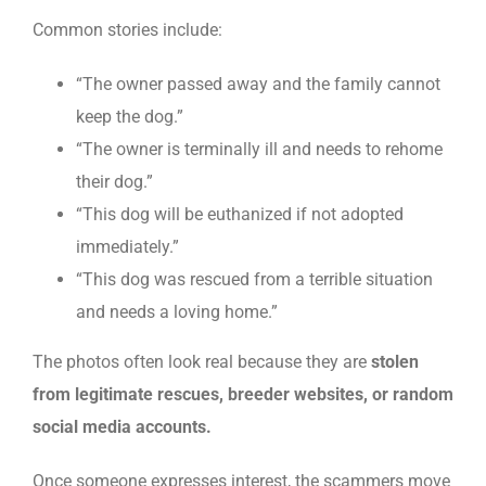
Common stories include:
“The owner passed away and the family cannot
keep the dog.”
“The owner is terminally ill and needs to rehome
their dog.”
“This dog will be euthanized if not adopted
immediately.”
“This dog was rescued from a terrible situation
and needs a loving home.”
The photos often look real because they are
stolen
from legitimate rescues, breeder websites, or random
social media accounts.
Once someone expresses interest, the scammers move