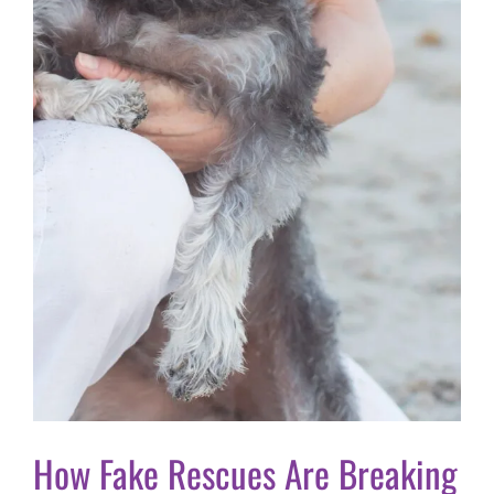
How Fake Rescues Are Breaking