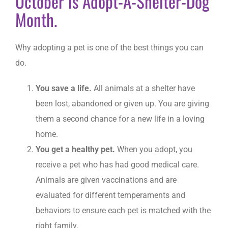
October is Adopt-A-Shelter-Dog
Month.
Why adopting a pet is one of the best things you can
do.
You save a life.
All animals at a shelter have
been lost, abandoned or given up. You are giving
them a second chance for a new life in a loving
home.
You get a healthy pet.
When you adopt, you
receive a pet who has had good medical care.
Animals are given vaccinations and are
evaluated for different temperaments and
behaviors to ensure each pet is matched with the
right family.