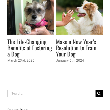
The Life-Changing
Make a New Year’s
Pe
Benefits of Fostering
Resolution to Train
Ex
a Dog
Your Dog
af
wa
March 23rd, 2026
January 6th, 2024
mi
Apr
Search
for: