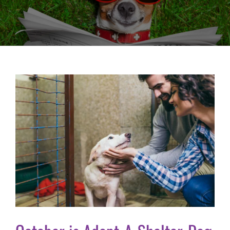
View
Larger
Image