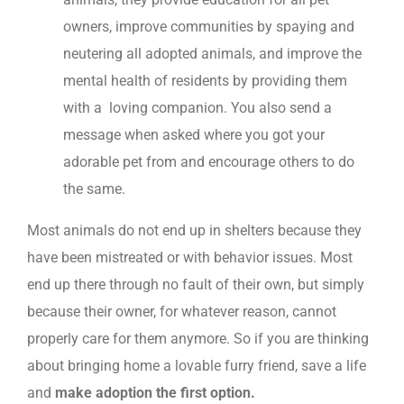
owners, improve communities by spaying and
neutering all adopted animals, and improve the
mental health of residents by providing them
with a loving companion. You also send a
message when asked where you got your
adorable pet from and encourage others to do
the same.
Most animals do not end up in shelters because they
have been mistreated or with behavior issues. Most
end up there through no fault of their own, but simply
because their owner, for whatever reason, cannot
properly care for them anymore. So if you are thinking
about bringing home a lovable furry friend, save a life
and
make adoption the first option.