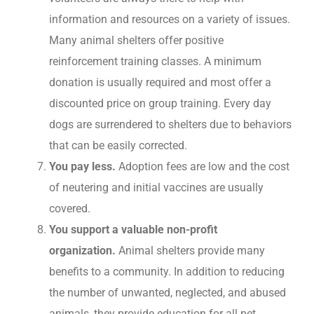
information and resources on a variety of issues.
Many animal shelters offer positive
reinforcement training classes. A minimum
donation is usually required and most offer a
discounted price on group training. Every day
dogs are surrendered to shelters due to behaviors
that can be easily corrected.
You pay less.
Adoption fees are low and the cost
of neutering and initial vaccines are usually
covered.
You support a valuable non-profit
organization.
Animal shelters provide many
benefits to a community. In addition to reducing
the number of unwanted, neglected, and abused
animals, they provide education for all pet