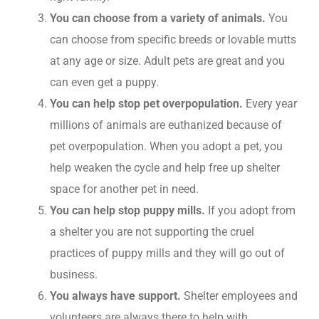
You can choose from a variety of animals.
You
can choose from specific breeds or lovable mutts
at any age or size. Adult pets are great and you
can even get a puppy.
You can help stop pet overpopulation.
Every year
millions of animals are euthanized because of
pet overpopulation. When you adopt a pet, you
help weaken the cycle and help free up shelter
space for another pet in need.
You can help stop puppy mills.
If you adopt from
a shelter you are not supporting the cruel
practices of puppy mills and they will go out of
business.
You always have support.
Shelter employees and
volunteers are always there to help with