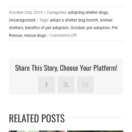
October 2nd, 2019
|
Categories:
adopting shelter dogs
,
Uncategorized
|
Tags:
adopt a shelter dog month
,
animal
shelters
,
benefits of pet adoption
,
October
,
pet adoption
,
Pet
on
Rescue
,
rescue dogs
|
Comments Off
October
is
Adopt-
Share This Story, Choose Your Platform!
A-
Shelter-
Dog
Facebook
X
Email
Month.
RELATED POSTS