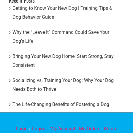
Recent Posts
Getting to Know Your New Dog | Training Tips &
Dog Behavior Guide
Why the “Leave It” Command Could Save Your
Dog’s Life
Bringing Your New Dog Home: Start Strong, Stay
Consistent
Socializing vs. Training Your Dog: Why Your Dog
Needs Both to Thrive
The Life-Changing Benefits of Fostering a Dog
Login
/
Logout
-
My Account
-
My Orders
-
Return