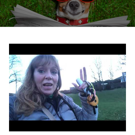
View
Larger
Image