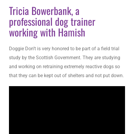
Tricia Bowerbank, a
professional dog trainer
working with Hamish
Doggie Don’t is very honored to be part of a field trial
study by the Scottish Government. They are studying
and working on retraining extremely reactive dogs so
that they can be kept out of shelters and not put down.