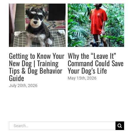
Getting to Know Your
Why the “Leave It”
Br
New Dog | Training
Command Could Save
Do
Tips & Dog Behavior
Your Dog’s Life
St
Guide
Co
May 15th, 2026
July 20th, 2026
May
Search