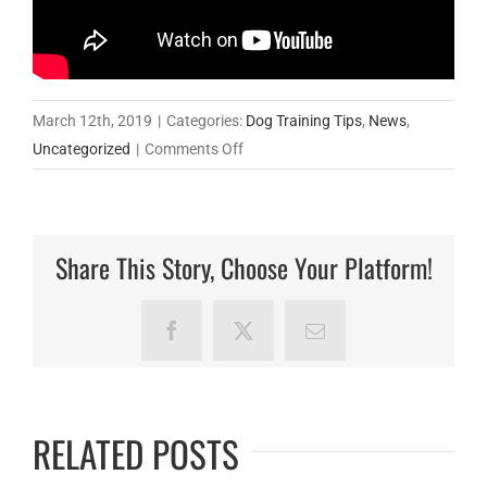
March 12th, 2019
|
Categories:
Dog Training Tips
,
News
,
on
Uncategorized
|
Comments Off
Tricia
Bowerbank,
a
Share This Story, Choose Your Platform!
professional
dog
trainer
Facebook
X
Email
working
with
Hamish
RELATED POSTS