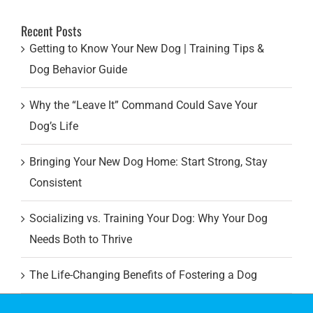
for:
Recent Posts
Getting to Know Your New Dog | Training Tips &
Dog Behavior Guide
Why the “Leave It” Command Could Save Your
Dog’s Life
Bringing Your New Dog Home: Start Strong, Stay
Consistent
Socializing vs. Training Your Dog: Why Your Dog
Needs Both to Thrive
The Life-Changing Benefits of Fostering a Dog