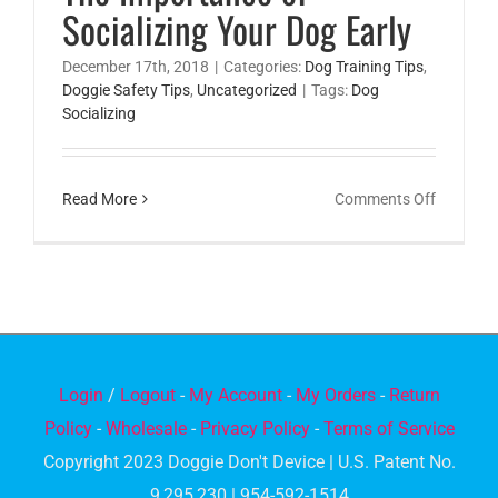
Socializing Your Dog Early
December 17th, 2018
|
Categories:
Dog Training Tips
,
Doggie Safety Tips
,
Uncategorized
|
Tags:
Dog
Socializing
on
Read More
Comments Off
The
Importa
of
Socializi
Your
Dog
Login
/
Logout
-
My Account
-
My Orders
-
Return
Early
Policy
-
Wholesale
-
Privacy Policy
-
Terms of Service
Copyright 2023 Doggie Don't Device | U.S. Patent No.
9,295,230 | 954-592-1514