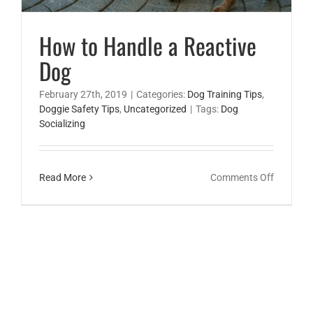
How to Handle a Reactive
Dog
February 27th, 2019
|
Categories:
Dog Training Tips
,
Doggie Safety Tips
,
Uncategorized
|
Tags:
Dog
Socializing
on
Read More
Comments Off
How
to
Handle
a
Reactive
Dog