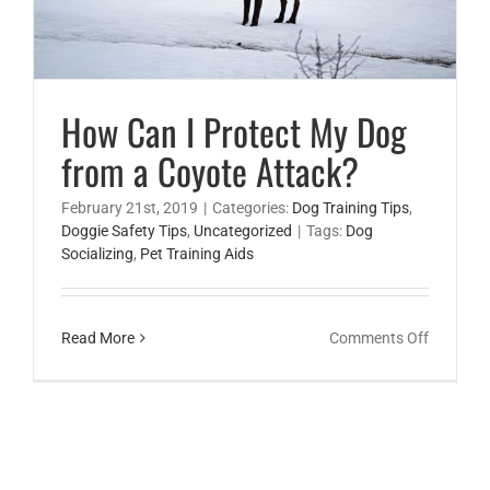
How Can I Protect My Dog
from a Coyote Attack?
February 21st, 2019
|
Categories:
Dog Training Tips
,
Doggie Safety Tips
,
Uncategorized
|
Tags:
Dog
Socializing
,
Pet Training Aids
on
Read More
Comments Off
How
Can
I
Protect
My