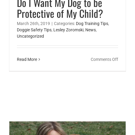
Do I Want My Dog to be
Protective of My Child?
March 26th, 2019
|
Categories:
Dog Training Tips
,
Doggie Safety Tips
,
Lesley Zoromski
,
News
,
Uncategorized
on
Read More
Comments Off
Do
I
Want
My
Dog
to
be
Protectiv
of