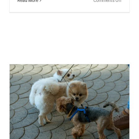
Read More
Comments Off
Do
Dogs
Perceive
Children
Different
Than
Adults?