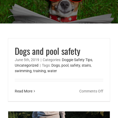
Dogs and pool safety
June 5th, 2019
|
Categories:
Doggie Safety Tips
,
Uncategorized
|
Tags:
Dogs
,
pool
,
safety
,
stairs
,
swimming
,
training
,
water
on
Read More
Comments Off
Dogs
and
pool