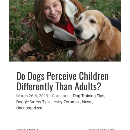
My
Child?
Do Dogs Perceive Children Differently Than Adults?
Lesley Zoromski
Do Dogs Perceive Children
Differently Than Adults?
March 26th, 2019
|
Categories:
Dog Training Tips
,
Doggie Safety Tips
,
Lesley Zoromski
,
News
,
Uncategorized
on