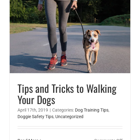
safety
Tips and Tricks to Walking
Your Dogs
April 17th, 2019
|
Categories:
Dog Training Tips
,
Doggie Safety Tips
,
Uncategorized