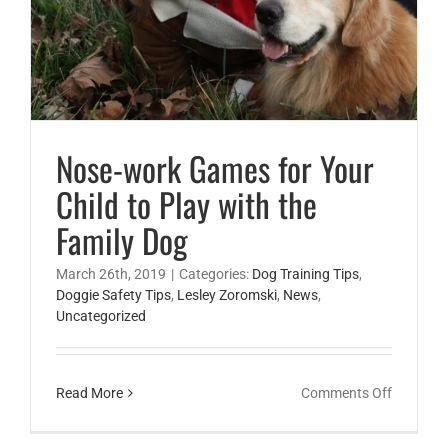
Nose-work Games for Your
Child to Play with the
Family Dog
March 26th, 2019
|
Categories:
Dog Training Tips
,
Doggie Safety Tips
,
Lesley Zoromski
,
News
,
Uncategorized
on
Read More
Comments Off
Nose-
work