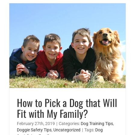
How to Pick a Dog that Will Fit with My Family?
How to Pick a Dog that Will
Fit with My Family?
February 27th, 2019
|
Categories:
Dog Training Tips
,
Doggie Safety Tips
,
Uncategorized
|
Tags:
Dog