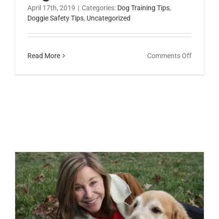
April 17th, 2019
|
Categories:
Dog Training Tips
,
Doggie Safety Tips
,
Uncategorized
on
Read More
Comments Off
How
Can
I
Introduc
My
Dog
to
Children
Nose-work Games for Your Child to Play with the Family Dog
Lesley Zoromski