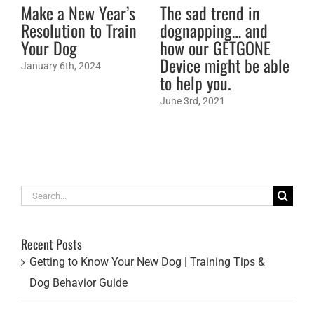
Make a New Year’s
The sad trend in
DO
Resolution to Train
dognapping… and
fe
Your Dog
how our GETGONE
21
Device might be able
Am
January 6th, 2024
to help you.
Aug
June 3rd, 2021
Search
for:
Recent Posts
Getting to Know Your New Dog | Training Tips &
Dog Behavior Guide