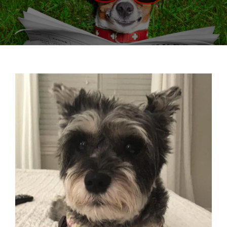
View
Larger
Image