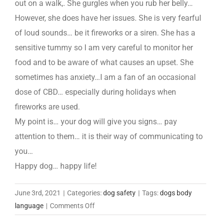
out on a walk,. She gurgles when you rub her belly…
However, she does have her issues. She is very fearful
of loud sounds… be it fireworks or a siren. She has a
sensitive tummy so I am very careful to monitor her
food and to be aware of what causes an upset. She
sometimes has anxiety…I am a fan of an occasional
dose of CBD… especially during holidays when
fireworks are used.
My point is… your dog will give you signs… pay
attention to them… it is their way of communicating to
you…
Happy dog… happy life!
June 3rd, 2021
|
Categories:
dog safety
|
Tags:
dogs body
on
language
|
Comments Off
Meet