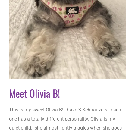
Meet Olivia B!
This is my sweet Olivia B! I have 3 Schnauzers.. each
one has a totally different personality. Olivia is my
quiet child.. she almost lightly giggles when she goes