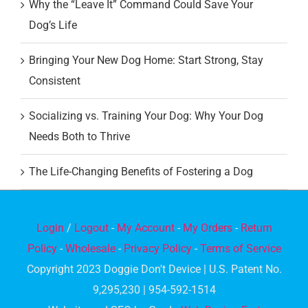
Why the “Leave It” Command Could Save Your
Dog’s Life
Bringing Your New Dog Home: Start Strong, Stay
Consistent
Socializing vs. Training Your Dog: Why Your Dog
Needs Both to Thrive
The Life-Changing Benefits of Fostering a Dog
Login
/
Logout
-
My Account
-
My Orders
-
Return
Policy
-
Wholesale
-
Privacy Policy
-
Terms of Service
Copyright 2023 Doggie Don't Device | U.S. Patent No.
9,295,230 | 954-592-1514