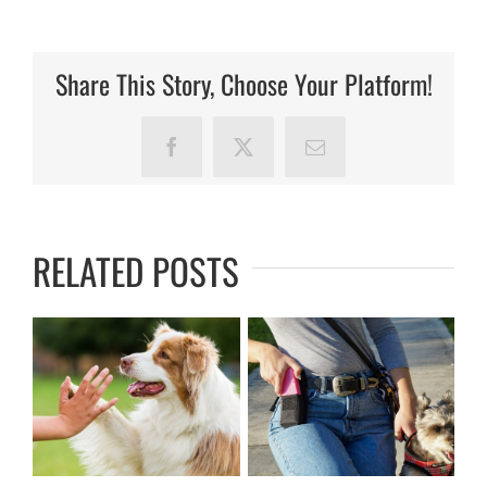
Olivia
B!
Share This Story, Choose Your Platform!
Facebook
X
Email
RELATED POSTS